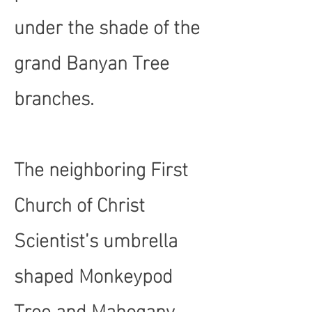
under the shade of the
grand Banyan Tree
branches.
The neighboring First
Church of Christ
Scientist’s umbrella
shaped Monkeypod
Tree and Mahogany