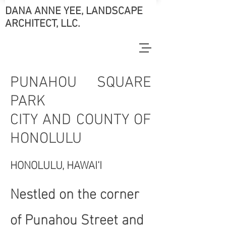
DANA ANNE YEE, LANDSCAPE
ARCHITECT, LLC.
PUNAHOU SQUARE
PARK
CITY AND COUNTY OF
HONOLULU
HONOLULU, HAWAI‘I
Nestled on the corner
of Punahou Street and