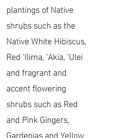
plantings of Native
shrubs such as the
Native White Hibiscus,
Red ‘Ilima, ‘Akia, ‘Ulei
and fragrant and
accent flowering
shrubs such as Red
and Pink Gingers,
Gardenias and Yellow