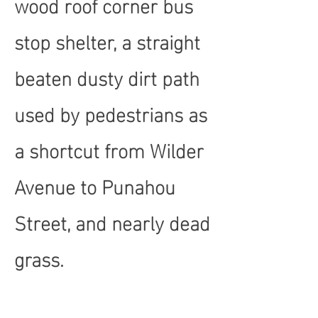
wood roof corner bus
stop shelter, a straight
beaten dusty dirt path
used by pedestrians as
a shortcut from Wilder
Avenue to Punahou
Street, and nearly dead
grass.