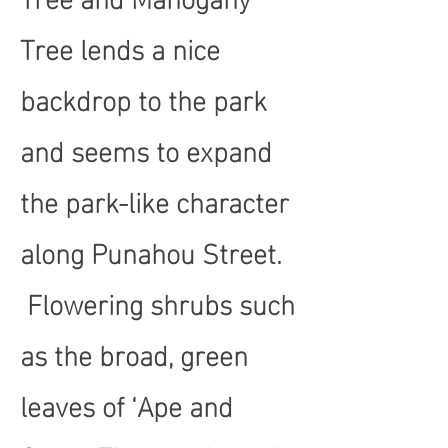
Tree lends a nice
backdrop to the park
and seems to expand
the park-like character
along Punahou Street.
Flowering shrubs such
as the broad, green
leaves of ‘Ape and