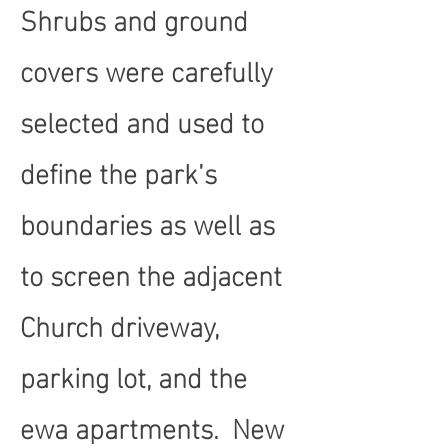
Shrubs and ground
covers were carefully
selected and used to
define the park’s
boundaries as well as
to screen the adjacent
Church driveway,
parking lot, and the
ewa apartments. New