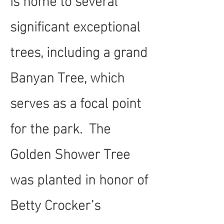
significant exceptional
trees, including a grand
Banyan Tree, which
serves as a focal point
for the park. The
Golden Shower Tree
was planted in honor of
Betty Crocker’s