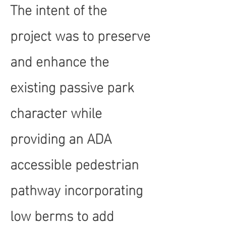
The intent of the
project was to preserve
and enhance the
existing passive park
character while
providing an ADA
accessible pedestrian
pathway incorporating
low berms to add