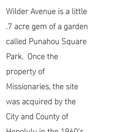
Wilder Avenue is a little
.7 acre gem of a garden
called Punahou Square
Park. Once the
property of
Missionaries, the site
was acquired by the
City and County of
Honolulu in the 1960’s.