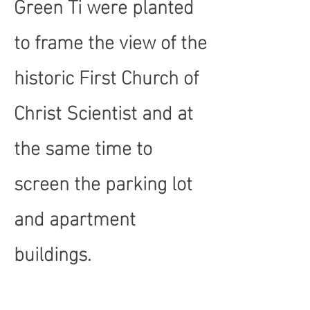
Green Ti were planted
to frame the view of the
historic First Church of
Christ Scientist and at
the same time to
screen the parking lot
and apartment
buildings.