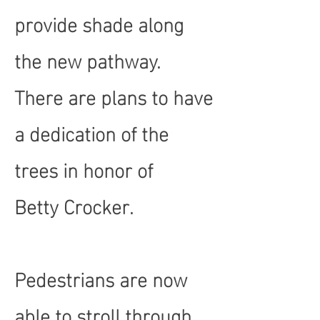
provide shade along
the new pathway.
There are plans to have
a dedication of the
trees in honor of
Betty Crocker.
Pedestrians are now
able to stroll through