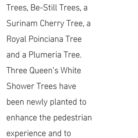
Trees, Be-Still Trees, a
Surinam Cherry Tree, a
Royal Poinciana Tree
and a Plumeria Tree.
Three Queen’s White
Shower Trees have
been newly planted to
enhance the pedestrian
experience and to