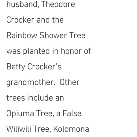
husband, Theodore
Crocker and the
Rainbow Shower Tree
was planted in honor of
Betty Crocker’s
grandmother. Other
trees include an
Opiuma Tree, a False
Wiliwili Tree, Kolomona