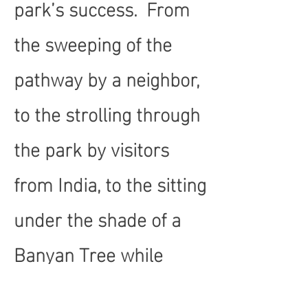
park’s success. From
the sweeping of the
pathway by a neighbor,
to the strolling through
the park by visitors
from India, to the sitting
under the shade of a
Banyan Tree while
waiting for the bus, to