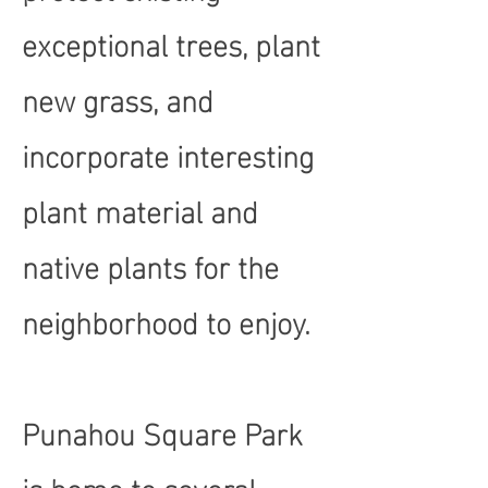
exceptional trees, plant
new grass, and
incorporate interesting
plant material and
native plants for the
neighborhood to enjoy.
Punahou Square Park
is home to several