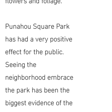
Punahou Square Park
has had a very positive
effect for the public.
Seeing the
neighborhood embrace
the park has been the
biggest evidence of the