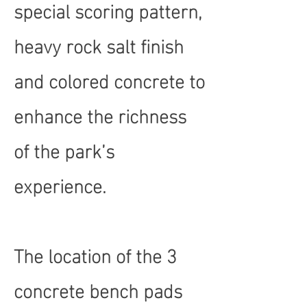
special scoring pattern,
heavy rock salt finish
and colored concrete to
enhance the richness
of the park’s
experience.
The location of the 3
concrete bench pads