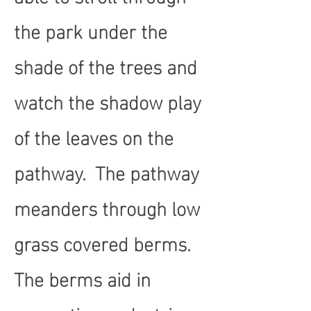
the park under the
shade of the trees and
watch the shadow play
of the leaves on the
pathway. The pathway
meanders through low
grass covered berms.
The berms aid in