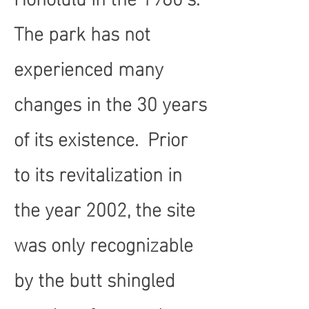
The park has not
experienced many
changes in the 30 years
of its existence. Prior
to its revitalization in
the year 2002, the site
was only recognizable
by the butt shingled