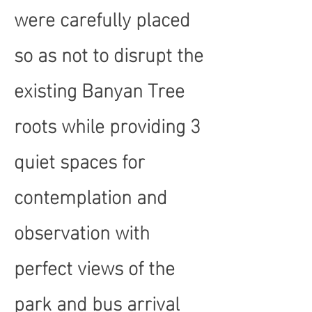
were carefully placed
so as not to disrupt the
existing Banyan Tree
roots while providing 3
quiet spaces for
contemplation and
observation with
perfect views of the
park and bus arrival