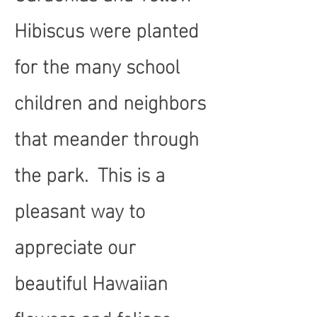
Hibiscus were planted
for the many school
children and neighbors
that meander through
the park. This is a
pleasant way to
appreciate our
beautiful Hawaiian
flowers and foliage.