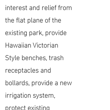
interest and relief from
the flat plane of the
existing park, provide
Hawaiian Victorian
Style benches, trash
receptacles and
bollards, provide a new
irrigation system,
protect existing