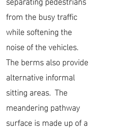
separating pedestrians
from the busy traffic
while softening the
noise of the vehicles.
The berms also provide
alternative informal
sitting areas. The
meandering pathway
surface is made up of a