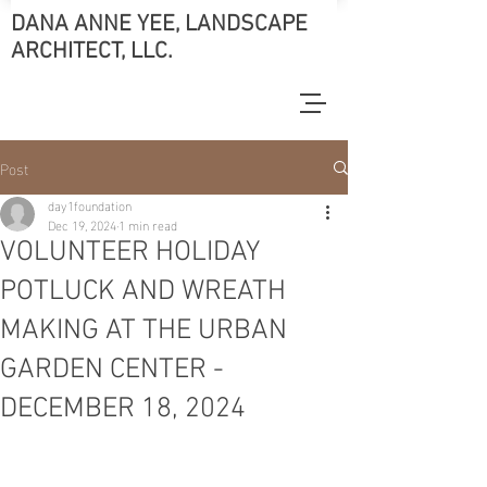
DANA ANNE YEE, LANDSCAPE
ARCHITECT, LLC.
Post
day1foundation
Dec 19, 2024
1 min read
VOLUNTEER HOLIDAY
POTLUCK AND WREATH
MAKING AT THE URBAN
GARDEN CENTER -
DECEMBER 18, 2024