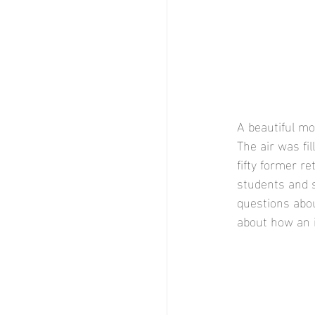
A beautiful mo
The air was fi
fifty former r
students and s
questions abou
about how an 