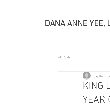
DANA ANNE YEE, 
All Posts
day1founda
KING 
YEAR 