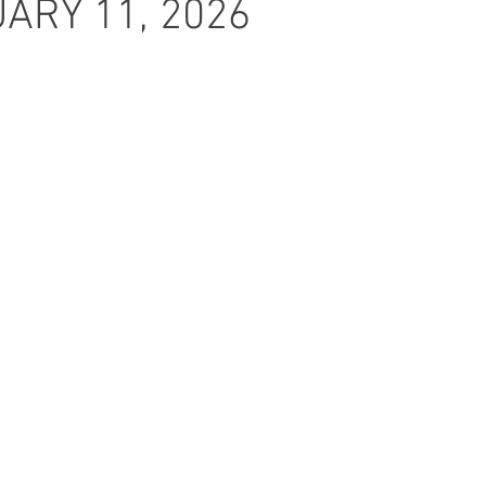
ARY 11, 2026