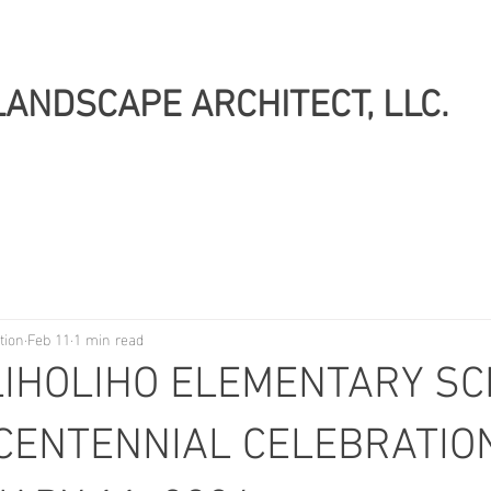
LANDSCAPE ARCHITECT, LLC.
tion
Feb 11
1 min read
LIHOLIHO ELEMENTARY SC
CENTENNIAL CELEBRATION