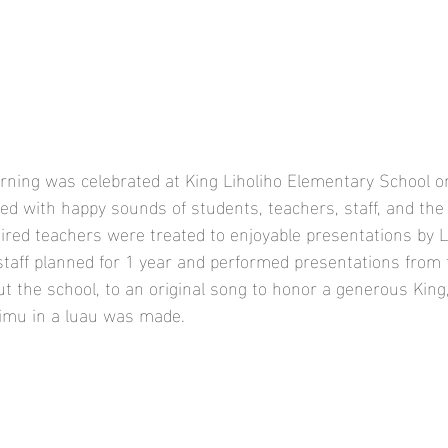
rning was celebrated at King Liholiho Elementary School on
lled with happy sounds of students, teachers, staff, and th
etired teachers were treated to enjoyable presentations by L
taff planned for 1 year and performed presentations from 
t the school, to an original song to honor a generous King
imu in a luau was made. 