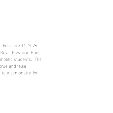
 February 11, 2026.  
e Royal Hawaiian Band. 
iholiho students.  The 
true and false 
, to a demonstration 