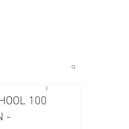
HOOL 100
 -