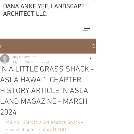
DANA ANNE YEE, LANDSCAPE
ARCHITECT, LLC.
Post
day1foundation
Mar 11, 2024
1 min read
IN A LITTLE GRASS SHACK -
ASLA HAWAI`I CHAPTER
HISTORY ARTICLE IN ASLA
LAND MAGAZINE - MARCH
2024
ASLA's 125th: In a Little Grass Shack – 
Hawaii Chapter History | LAND