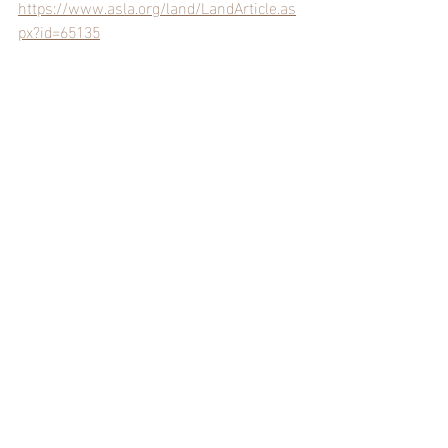
https://www.asla.org/land/LandArticle.as
px?id=65135