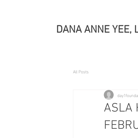
DANA ANNE YEE, 
All Posts
day1founda
ASLA 
FEBRU