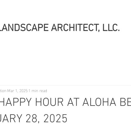
LANDSCAPE ARCHITECT, LLC.
tion
Mar 1, 2025
1 min read
HAPPY HOUR AT ALOHA BE
ARY 28, 2025