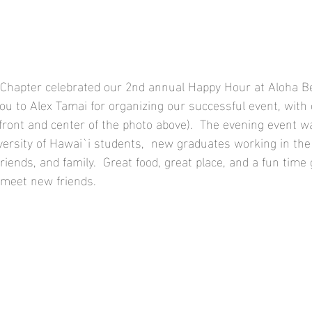
Chapter celebrated our 2nd annual Happy Hour at Aloha Be
ou to Alex Tamai for organizing our successful event, with
front and center of the photo above).  The evening event 
rsity of Hawai`i students,  new graduates working in the f
friends, and family.  Great food, great place, and a fun time 
 meet new friends.