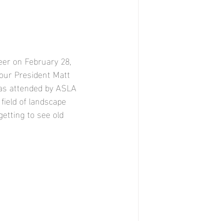
er on February 28, 
 our President Matt 
was attended by ASLA 
ield of landscape 
getting to see old 