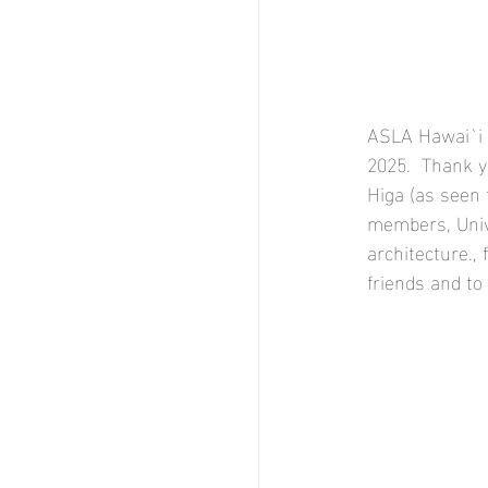
ASLA Hawai`i 
2025.  Thank y
Higa (as seen 
members, Unive
architecture., 
friends and to