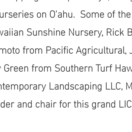
urseries on O‘ahu. Some of th
waiian Sunshine Nursery, Rick 
moto from Pacific Agricultural
y Green from Southern Turf Hawa
ontemporary Landscaping LLC, 
ader and chair for this grand L