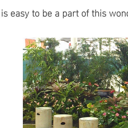
t is easy to be a part of this w