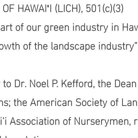
 HAWAIʹI (LICH), 501(c)(3)
rt of our green industry in Haw
wth of the landscape industry”
ter to Dr. Noel P. Kefford, the 
ons; the American Society of Lan
‘i Association of Nurserymen, r