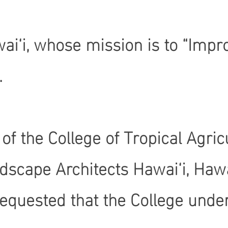
ai‘i, whose mission is to “Impro
.
Dean of the College of Tropical 
dscape Architects Hawai‘i, Hawa
equested that the College under