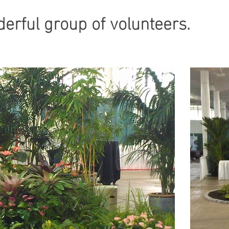
onderful group of volunteers.