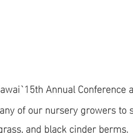
Hawai`15th Annual Conference an
any of our nursery growers to s
ass, and black cinder berms. A