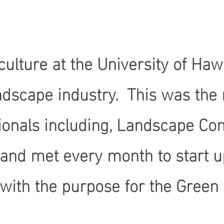
ulture at the University of Hawa
dscape industry. This was the r
sionals including, Landscape Co
 and met every month to start 
th the purpose for the Green I