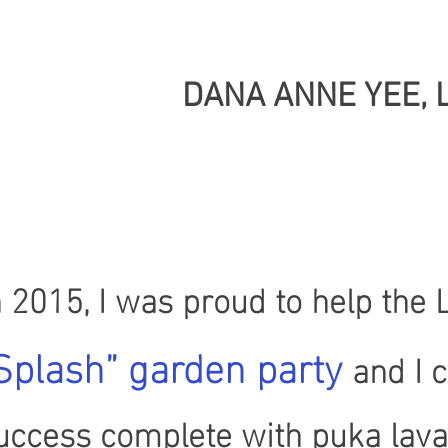
DANA ANNE YEE, 
n 2015, I was proud to help the
Splash” garden party
and I 
uccess complete with puka lava 