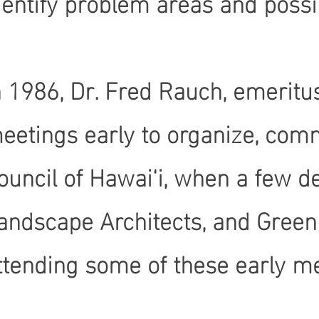
dentify problem areas and possib
n 1986, Dr. Fred Rauch, emeritus
eetings early to organize, comm
ouncil of Hawai‘i, when a few d
andscape Architects, and Green
ttending some of these early m