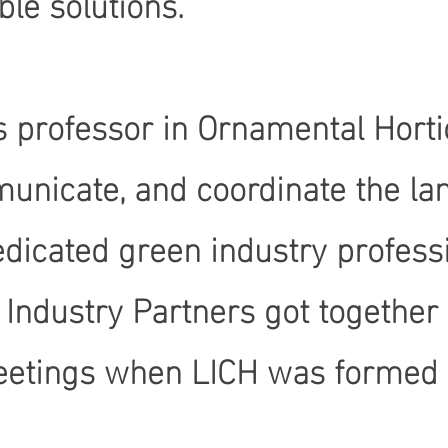
le solutions.
 professor in Ornamental Hortic
unicate, and coordinate the lan
edicated green industry profes
 Industry Partners got together
eetings when LICH was formed wi