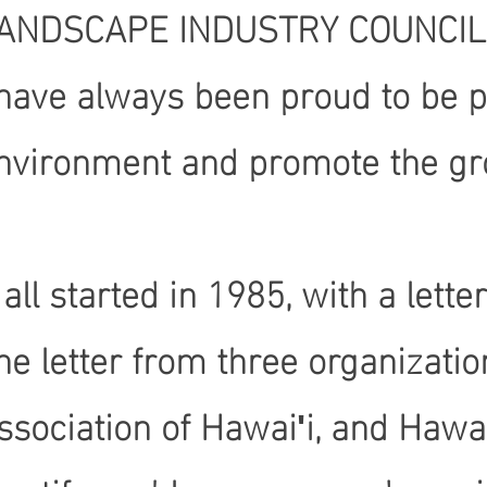
ANDSCAPE INDUSTRY COUNCIL OF
 have always been proud to be pa
nvironment and promote the gro
t all started in 1985, with a let
he letter from three organizati
ssociation of Hawaiʹi, and Hawai