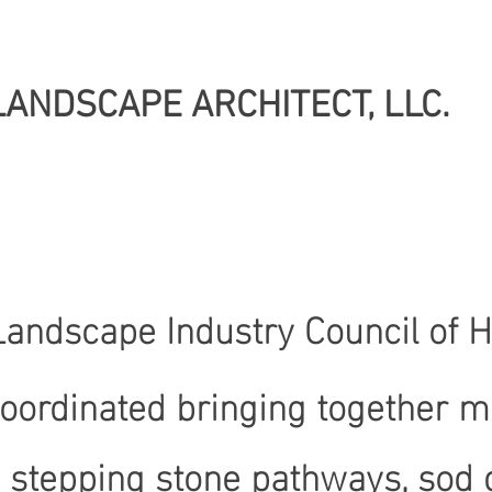
LANDSCAPE ARCHITECT, LLC.
 Landscape Industry Council of 
coordinated bringing together m
stepping stone pathways, sod gr