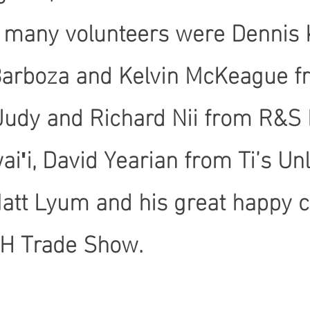
e many volunteers were Dennis
Barboza and Kelvin McKeague fro
, Judy and Richard Nii from R&S
iʹi, David Yearian from Ti’s Un
Matt Lyum and his great happy
ICH Trade Show.