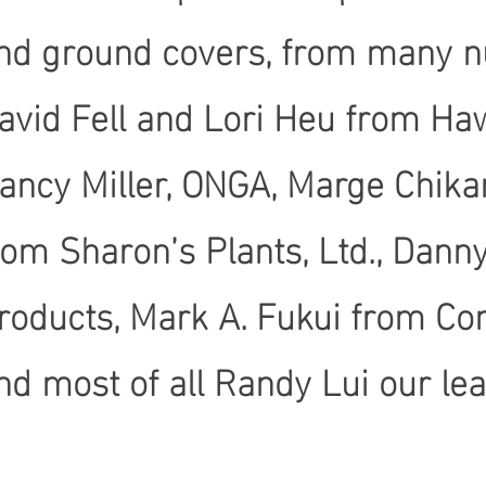
nd ground covers, from many n
avid Fell and Lori Heu from Ha
ancy Miller, ONGA, Marge Chika
rom Sharon’s Plants, Ltd., Dann
roducts, Mark A. Fukui from C
nd most of all Randy Lui our le